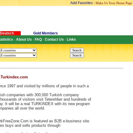
Add Favorites
-
Make Us Your Home Page
Deutsch
Gold Members
tatistics
About Us
FAQ
Contact Us
Links
-
-
-
-
.Turkindex.com
nce 1997 and visited by millions of people in such a
urkish companies with 300,000 Turkish company
ousands of visitors visit Telerehber and hundreds of
. It will be a real TURKINDEX with its new program
ompanies all over the world.
kFreeZone.Com is featured as B2B e-business site.
s buys and sells products through