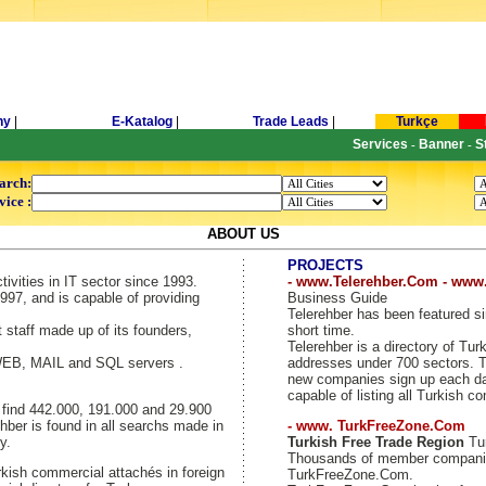
ny
|
E-Katalog
|
Trade Leads
|
Turkçe
Services
Banner
S
-
-
arch:
vice :
ABOUT US
PROJECTS
tivities in IT sector since 1993.
- www.Telerehber.Com - www
997, and is capable of providing
Business Guide
Telerehber has been featured si
t staff made up of its founders,
short time.
Telerehber is a directory of T
 WEB, MAIL and SQL servers .
addresses under 700 sectors. Th
new companies sign up each day
capable of listing all Turkish c
y find 442.000, 191.000 and 29.900
hber is found in all searchs made in
- www. TurkFreeZone.Com
y.
Turkish Free Trade Region
Tur
Thousands of member companie
kish commercial attachés in foreign
TurkFreeZone.Com.