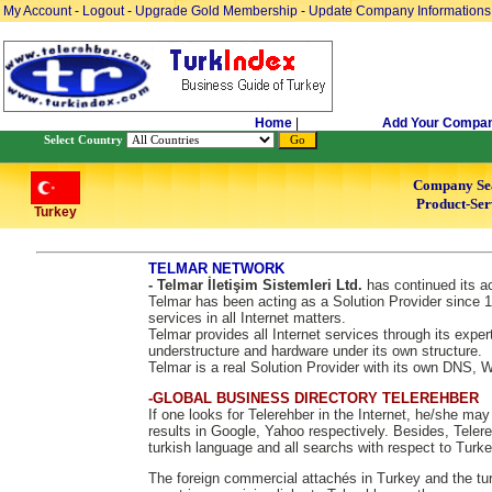
My Account
-
Logout
-
Upgrade Gold Membership
-
Update Company Informations
Home
|
Add Your Compa
Select Country
Company Se
Product-Ser
Turkey
TELMAR NETWORK
- Telmar İletişim Sistemleri Ltd.
has continued its ac
Telmar has been acting as a Solution Provider since 1
services in all Internet matters.
Telmar provides all Internet services through its exper
understructure and hardware under its own structure.
Telmar is a real Solution Provider with its own DNS,
-GLOBAL BUSINESS DIRECTORY TELEREHBER
If one looks for Telerehber in the Internet, he/she ma
results in Google, Yahoo respectively. Besides, Telere
turkish language and all searchs with respect to Turke
The foreign commercial attachés in Turkey and the tur