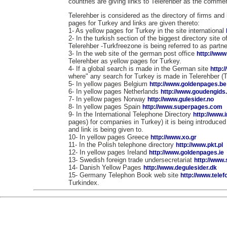
countries are giving links to Telerehber as the commerc
Telerehber is considered as the directory of firms and 
pages for Turkey and links are given thereto:
1- As yellow pages for Turkey in the site international
2- In the turkish section of the biggest directory site 
Telerehber -Turkfreezone is being referred to as partne
3- In the web site of the german post office
http://www
Telerehber as yellow pages for Turkey.
4- If a global search is made in the German site
http:
where" any search for Turkey is made in Telerehber (
5- In yellow pages Belgium
http://www.goldenpages.be
6- In yellow pages Netherlands
http://www.goudengids.
7- In yellow pages Norway
http://www.gulesider.no
8- In yellow pages Spain
http://www.superpages.com
9- In the International Telephone Directory
http://www.
pages) for companies in Turkey) it is being introduce
and link is being given to.
10- In yellow pages Greece
http://www.xo.gr
11- In the Polish telephone directory
http://www.pkt.pl
12- In yellow pages Ireland
http://www.goldenpages.ie
13- Swedish foreign trade undersecretariat
http://www
14- Danish Yellow Pages
http://www.degulesider.dk
15- Germany Telephon Book web site
http://www.tele
Turkindex.