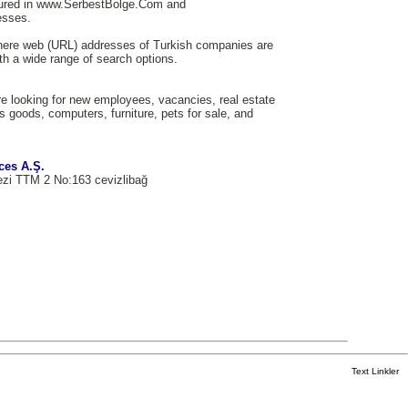
tured in www.SerbestBolge.Com and
esses.
here web (URL) addresses of Turkish companies are
th a wide range of search options.
e looking for new employees, vacancies, real estate
us goods, computers, furniture, pets for sale, and
ces A.Ş.
ezi TTM 2 No:163 cevizlibağ
Text Linkler