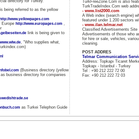
ial directory for Turkey.
TurkFreeZone.Com is also fea
TurkTradeIndex.Com web addr
is being referred to as the yellow
- www.list2000.com
A Web index (search engine) w
http://www.yellowpages.com
featured under 1.200 sectors wi
of Europe
,
http://www.europages.com
- www.ilan.telmar.net
r
Classified Advertisements Site
link is being given to
.gelbeseiten.de
Advertisements of those who ar
for hire or sale, vehicles, vario
, "Who supplies what,
//www.wlw.de
cleaning.
Turkindex.com)
POST ADDRES
nl
Telmar Communication Servi
Address: Topkapı Ticaret Merk
Topkapı - Istanbul - Turkey
(Business directory (yellow
infobel.com
Tel : +90 212 222 72 00
d as business directory for companies
Fax: +90 212 222 72 03
.swedishtrade.se
as Turkei Telephon Guide
fonbuch.com