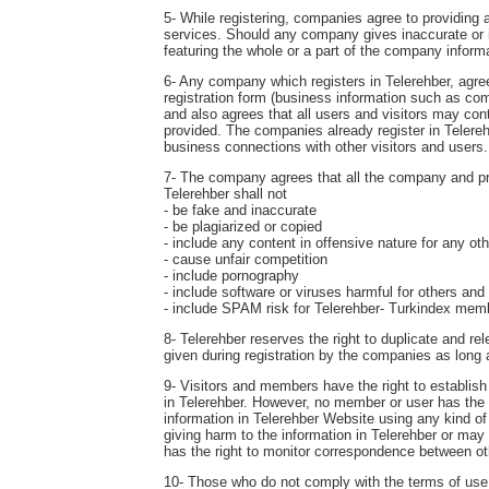
5- While registering, companies agree to providing a
services. Should any company gives inaccurate or in
featuring the whole or a part of the company inform
6- Any company which registers in Telerehber, agrees
registration form (business information such as com
and also agrees that all users and visitors may c
provided. The companies already register in Telereh
business connections with other visitors and users.
7- The company agrees that all the company and produ
Telerehber shall not
- be fake and inaccurate
- be plagiarized or copied
- include any content in offensive nature for any o
- cause unfair competition
- include pornography
- include software or viruses harmful for others and
- include SPAM risk for Telerehber- Turkindex mem
8- Telerehber reserves the right to duplicate and r
given during registration by the companies as long
9- Visitors and members have the right to establis
in Telerehber. However, no member or user has the ri
information in Telerehber Website using any kind of
giving harm to the information in Telerehber or may
has the right to monitor correspondence between ot
10- Those who do not comply with the terms of use s