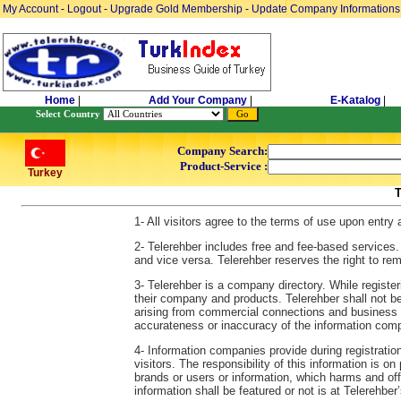
My Account
-
Logout
-
Upgrade Gold Membership
-
Update Company Informations
Home
|
Add Your Company
|
E-Katalog
|
Select Country
Company Search:
Product-Service :
Turkey
1- All visitors agree to the terms of use upon entry
2- Telerehber includes free and fee-based services.
and vice versa. Telerehber reserves the right to re
3- Telerehber is a company directory. While regist
their company and products. Telerehber shall not be re
arising from commercial connections and business es
accurateness or inaccuracy of the information comp
4- Information companies provide during registration
visitors. The responsibility of this information is o
brands or users or information, which harms and off
information shall be featured or not is at Telerehber