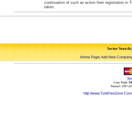
continuation of such an action their registration in
taken.
Sector Search:
Home Page
Add New Compan
|
|
Te
Copy Right
Te
Telmar©-1997-202
http://www.TurkFreeZone.Co