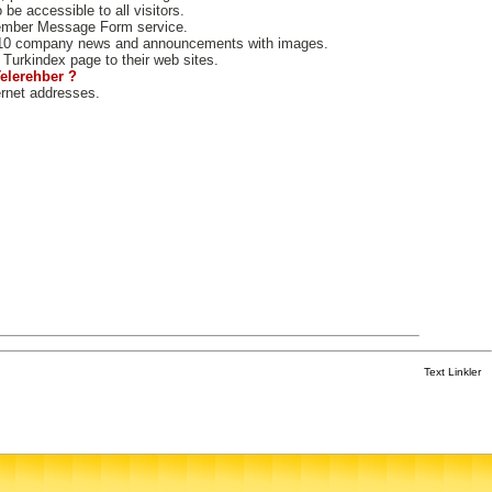
e accessible to all visitors.
ember Message Form service.
10 company news and announcements with images.
Turkindex page to their web sites.
Telerehber ?
ernet addresses.
Text Linkler