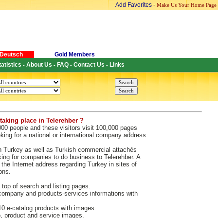
Add Favorites
-
Make Us Your Home Page
Deutsch
Gold Members
tatistics
About Us
FAQ
Contact Us
Links
-
-
-
-
taking place in Telerehber ?
000 people and these visitors visit 100,000 pages
king for a national or international company address
n Turkey as well as Turkish commercial attachés
king for companies to do business to Telerehber. A
the Internet address regarding Turkey in sites of
ons.
 top of search and listing pages.
ompany and products-services informations with
 e-catalog products with images.
 product and service images.