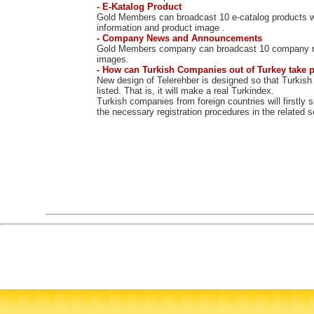
- E-Katalog Product
Gold Members can broadcast 10 e-catalog products w
information and product image .
- Company News and Announcements
Gold Members company can broadcast 10 company 
images.
- How can Turkish Companies out of Turkey take p
New design of Telerehber is designed so that Turkish
listed. That is, it will make a real Turkindex.
Turkish companies from foreign countries will firstly 
the necessary registration procedures in the related s