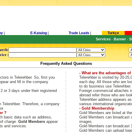
ny
|
E-Katalog
|
Trade Leads
|
Turkçe
Services
Banner
S
-
-
arch:
vice :
Frequently Asked Questions
:
- What are the advantages of 
:
ors in Telerehber. So, first you
Telerehber is visited by 20-25,
:
pear and fill in the company
each day. All those who are loo
:
to do business use Telerehber.
:
 or 3 days under their registered
Foreign commercial attachés i
:
abroad refer those who are loo
:
Telerehber address appears as 
:
 Telerehber. Therefore, a company
various international organizati
:
or.
- Gold Membership
:
er ?
Gold Members are listed at the
:
h basic data such as address,
Gold Members can broadcast c
:
 of charge.
Gold Members
appear
images.
:
ts and services.
Gold Members can broadcast 10
:
Gold Members can upload logo,
: