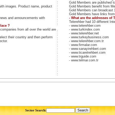
:
Gold Members are published to b
:
ith images. Product name, product
Gold Members benefit from M
:
Gold Members can broadcast 
:
Gold Members have links from 
:
news and announcements with
- What are the addresses of 
:
Telerehber had 10 different Int
:
lace ?
- www.telerehber.com
 companies from all over the world are
- www.turkindex.com
:
- www.telerehber.net
:
select their country and then perform
- www.turkeybusiness.com
:
ector.
- www.telerehber.com.tr
:
- www.firmalar.com
:
- www.sanayirehberi.com
:
- www.ticaretrehberi.com
:
:
- www.trguide.com
:
- www.telmar.com.tr
:
:
:
:
Sector Search: