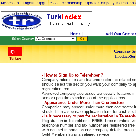
My Account
-
Logout
-
Upgrade Gold Membership
-
Update Company Informations
Home
|
Add Your Compa
Select Country
Company Se
Product-Ser
Turkey
- How to Sign Up to Telerehber ?
Company addresses are featured under the related sect
should select the sector you want your company to ap
registration form.
Approved company addresses are usually featured in 2
sector upon the examination of the applications.
- Appearance Under More Than One Sectors
Companies may appear under more than one sector in
should fill in a separate application form for each sect
- Is it necessary to pay for registration in Telerehb
Registration in Telerehber is
FREE
. Free members wit
telephone number and fax number are registered free
with contact information and company details, produc
Gold Membership is a salaried service.